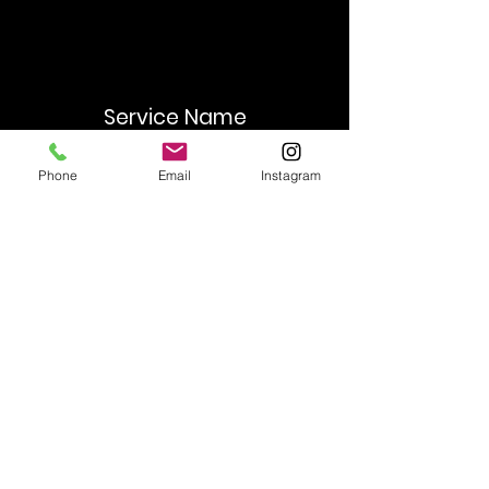
Service Name
This is a Paragraph. Click on "Edit
Phone
Email
Instagram
Text" or double click on the text box
to start editing the content and make
sure to add any relevant details or
information that you want to share
with your visitors.
Contact