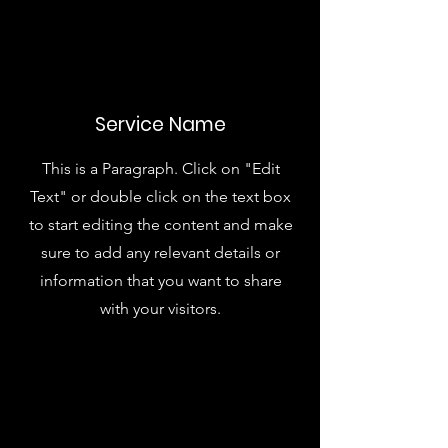
Service Name
This is a Paragraph. Click on "Edit
Text" or double click on the text box
to start editing the content and make
sure to add any relevant details or
information that you want to share
with your visitors.