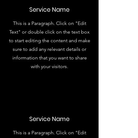
Service Name
This is a Paragraph. Click on "Edit
Text" or double click on the text box
to start editing the content and make
sure to add any relevant details or
information that you want to share
with your visitors.
Service Name
This is a Paragraph. Click on "Edit