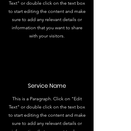
Text" or double click on the text box
to start editing the content and make
sure to add any relevant details or
information that you want to share
with your visitors.
Service Name
This is a Paragraph. Click on "Edit
Text" or double click on the text box
to start editing the content and make
sure to add any relevant details or