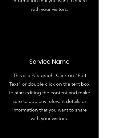
information that you want to share
with your visitors.
Service Name
This is a Paragraph. Click on "Edit
Text" or double click on the text box
to start editing the content and make
sure to add any relevant details or
information that you want to share
with your visitors.