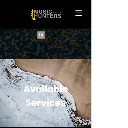
Available
Services